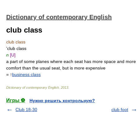
Dictionary of contemporary English
club class
club class
'club class
n
[U]
a part of some planes where each seat has more space and more
comfort than the usual seat, but is more expensive
= ↑
business class
Dictionary of contemporary English
.
2013
.
Игры ⚽
Нужно решить контрольную?
Club 18-30
club foot