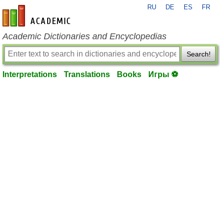
RU
DE
ES
FR
en-academic.com
Academic Dictionaries and Encyclopedias
Search!
Interpretations
Translations
Books
Игры ⚽