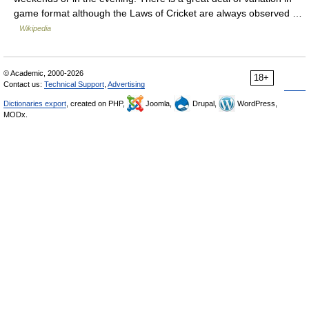
game format although the Laws of Cricket are always observed …
Wikipedia
© Academic, 2000-2026
18+
Contact us:
Technical Support
,
Advertising
Dictionaries export
, created on PHP,
Joomla,
Drupal,
WordPress,
MODx.