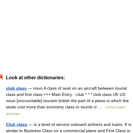
Look at other dictionaries:
club class
— noun A class of seat on an aircraft between tourist
class and first class • • • Main Entry: ↑club * * * club class UK US
noun [uncountable] tourism british the part of a plane in which the
seats cost more than economy class or tourist cl …
Useful english
dictionary
Club class
— is a level of service onboard airliners and trains. It is
similar to Business Class on a commercial plane and First Class in