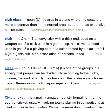
club class
— noun (U) the area in a plane where the seats are
more expensive than in the normal area, but are not as expensive
as first class …
Longman dictionary of contemporary English
club
— n. & v. n. 1 a heavy stick with a thick end, used as a
weapon etc. 2 a stick used in a game, esp. a stick with a head
used in golf. 3 a a playing card of a suit denoted by a black trefoil.
b (in pl.) this suit. 4 an association of persons united… …
Useful
english dictionary
class
— 1 noun 1 IN A SOCIETY a) (C) one of the groups in a
society that people can be divided into according to their jobs,
income, the kind of family they have etc: the professional classes |
class differences/distinctions/privileges etc: Class… …
Longman
dictionary of contemporary English
Club cricket
— is a mainly amateur, but still formal, form of the
sport of cricket, usually involving teams playing in competitions at
weekends or in the evening. There is a great deal of variation in