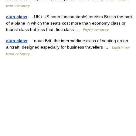
terms dictionary
club class
— UK / US noun [uncountable] tourism British the part
of a plane in which the seats cost more than economy class or
tourist class but less than first class …
English dictionary
club class
— noun Brit. the intermediate class of seating on an
aircraft, designed especially for business travellers …
English new
terms dictionary