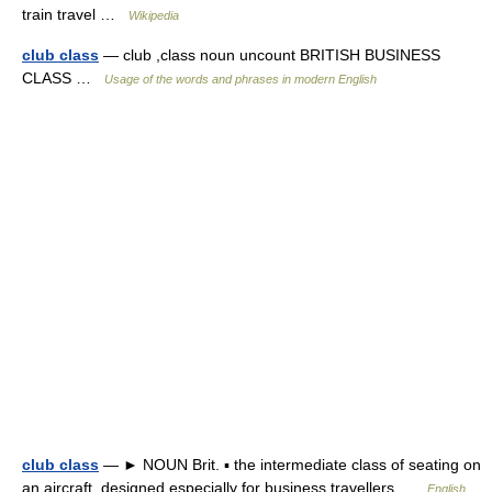
train travel …
Wikipedia
club class
— club ,class noun uncount BRITISH BUSINESS
CLASS …
Usage of the words and phrases in modern English
club class
— ► NOUN Brit. ▪ the intermediate class of seating on
an aircraft, designed especially for business travellers …
English